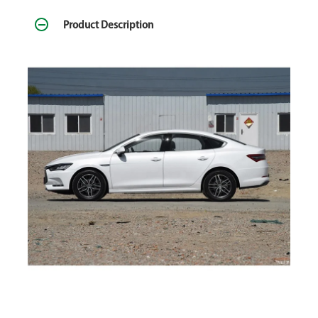
Product Description