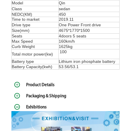
Model
Qin
Class
sedan
NEDC(KM)
450
Time to market
2019.11
Drive type
One Power Front drive
Size(mm)
4675*1770*1500
Seats
4doors 5 seats
Max Speed
160km/h
Curb Weight
1625kg
100
Total motor power(kw)
Battery type
Lithium iron phosphate battery
Battery Capacity(kwh)
53.56/53.1
Product Details
Packaging & Shipping
Exhibitions