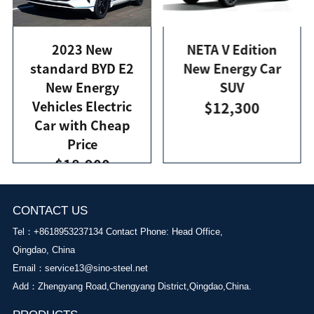
2023 New
NETA V Edition
standard BYD E2
New Energy Car
New Energy
SUV
Vehicles Electric
$12,300
Car with Cheap
Price
$18,900
CONTACT US
Tel：+8618953237134 Contact Phone: Head Office,
Qingdao, China
Email：
service13@sino-steel.net
Add：Zhengyang Road,Chengyang District,Qingdao,China.