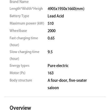
Brand Name
Length*Width*Heigh
4905x1950x1660(mm)
Battery Type
Lead Acid
Maximum power (kW)
510
Wheelbase
2000
Fast charging time
0.65
(hour)
Slow charging time
9.5
(hour)
Energy types
Pure electric
Motor (Ps)
163
Body structure
A four-door, five-seater
saloon
Overview