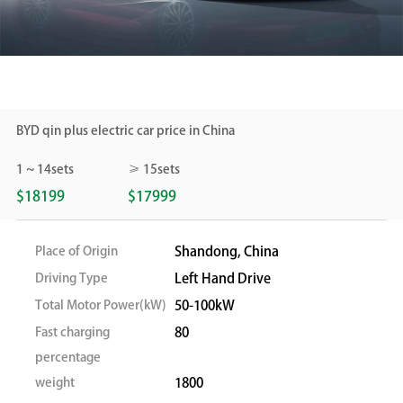
BYD qin plus electric car price in China
1 ~ 14sets
≥ 15sets
$18199
$17999
Place of Origin
Shandong, China
Driving Type
Left Hand Drive
Total Motor Power(kW)
50-100kW
Fast charging
80
percentage
weight
1800